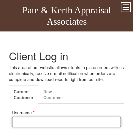
Pate & Kerth Appraisal
Associates