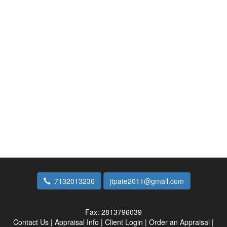
7132013230
jtpate2011@gmail.com
Fax:
2813796039
Contact Us
|
Appraisal Info
|
Client Login
|
Order an Appraisal
|